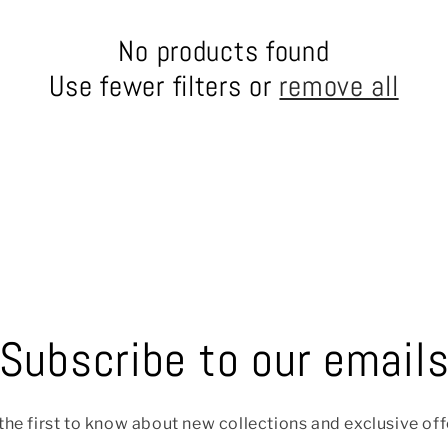
No products found
Use fewer filters or
remove all
Subscribe to our email
the first to know about new collections and exclusive off