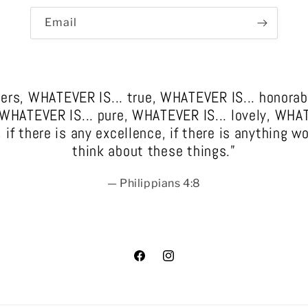
Email
thers, WHATEVER IS... true, WHATEVER IS... honor
, WHATEVER IS... pure, WHATEVER IS... lovely, WHA
f there is any excellence, if there is anything wo
think about these things.”
— Philippians 4:8
Facebook
Instagram