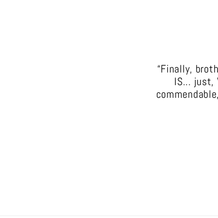
“Finally, bro
IS... just
commendable, i