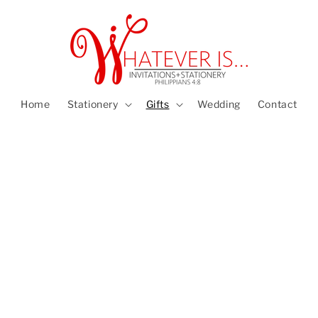
Home
Stationery
Gifts
Wedding
Contact