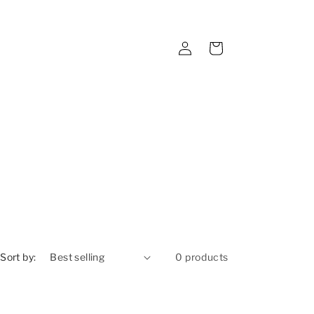
Log
Cart
in
Sort by:
0 products