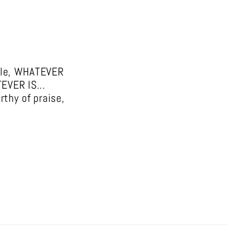
able, WHATEVER
TEVER IS...
rthy of praise,